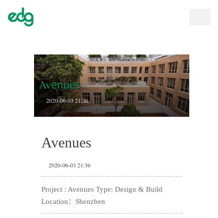
Toggle
naviga
Avenues
2020-06-03 21:36
Avenues
2020-06-03 21:36
Project : Avenues Type: Design & Build
Location：Shenzhen