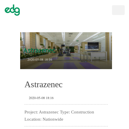
Toggle
naviga
Astrazenec
2020-05-08 18:16
Astrazenec
2020-05-08 18:16
Project: Astrazenec Type: Construction
Location: Nationwide