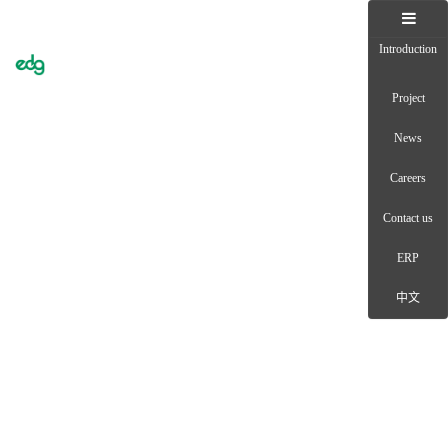
Introduction
Toggle
naviga
Project
News
Careers
Contact us
ERP
中文