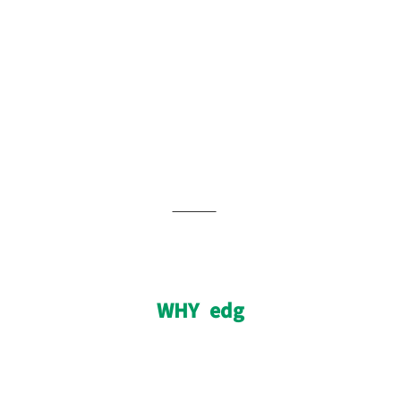
WHY edg
WHY edg